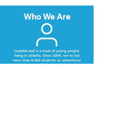
Who We Are
LeadAbroad is a team of young people
living in Atlanta. Since 2009, we’ve led
more than 8,000 students on adventures
around the world.
Next Steps
Lookout for a text from our team.