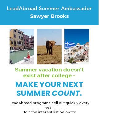
LeadAbroad Summer Ambassador
Sawyer Brooks
Summer vacation doesn't
exist after college -
MAKE YOUR NEXT
SUMMER
COUNT
.
LeadAbroad programs sell out quickly every
year.
Join the interest list below to:
📅 Secure August 19 access to 2027 dates + pricing.
📱 Join exclusive behind-the-scenes broadcast channels.
ℹ️ Gain access to our info session recordings.
📞 Be first to book a one-on-one call with our team.