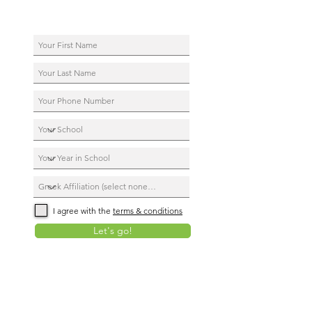
I agree with the
terms & conditions
Let's go!