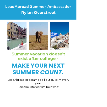
LeadAbroad Summer Ambassador
Rylan Overstreet
Summer vacation doesn't
exist after college -
MAKE YOUR NEXT
SUMMER
COUNT
.
LeadAbroad programs sell out quickly every
year.
Join the interest list below to:
📅 Secure August 19 access to 2027 dates + pricing.
📱 Join exclusive behind-the-scenes broadcast channels.
ℹ️ Gain access to our info session recordings.
📞 Be first to book a one-on-one call with our team.