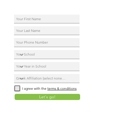
I agree with the
terms & conditions
Let's go!