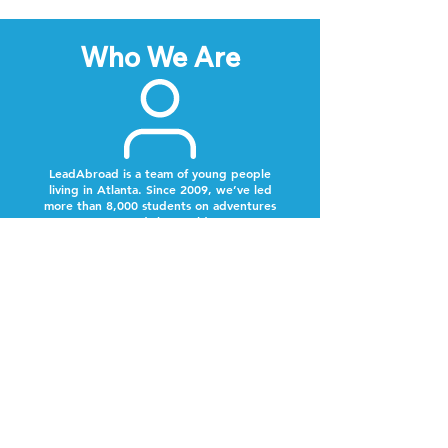
Who We Are
LeadAbroad is a team of young people
living in Atlanta. Since 2009, we’ve led
more than 8,000 students on adventures
around the world.
Next Steps
Lookout for a text from our team.