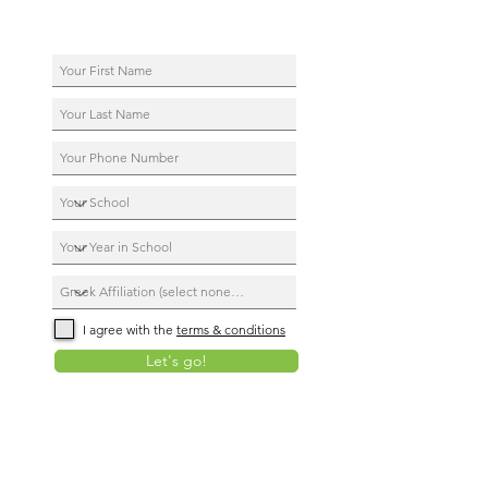
I agree with the
terms & conditions
Let's go!