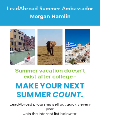
LeadAbroad Summer Ambassador
Morgan Hamlin
Summer vacation doesn't
exist after college -
MAKE YOUR NEXT
SUMMER
COUNT
.
LeadAbroad programs sell out quickly every
year.
Join the interest list below to:
📅 Secure August 19 access to 2027 dates + pricing.
📱 Join exclusive behind-the-scenes broadcast channels.
ℹ️ Gain access to our info session recordings.
📞 Be first to book a one-on-one call with our team.