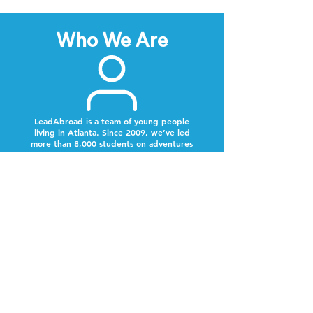
Who We Are
LeadAbroad is a team of young people
living in Atlanta. Since 2009, we’ve led
more than 8,000 students on adventures
around the world.
Next Steps
Lookout for a text from our team.