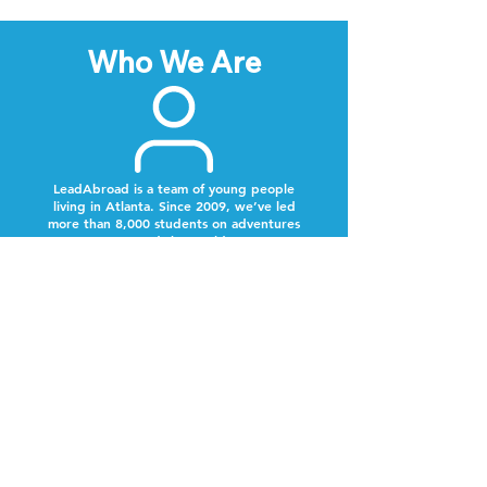
Who We Are
LeadAbroad is a team of young people
living in Atlanta. Since 2009, we’ve led
more than 8,000 students on adventures
around the world.
Next Steps
Lookout for a text from our team.