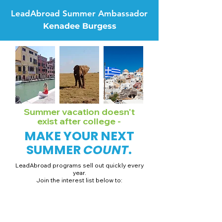
LeadAbroad Summer Ambassador
Kenadee Burgess
Summer vacation doesn't
exist after college -
MAKE YOUR NEXT
SUMMER
COUNT
.
LeadAbroad programs sell out quickly every
year.
Join the interest list below to:
📅 Secure August 19 access to 2027 dates + pricing.
📱 Join exclusive behind-the-scenes broadcast channels.
ℹ️ Gain access to our info session recordings.
📞 Be first to book a one-on-one call with our team.