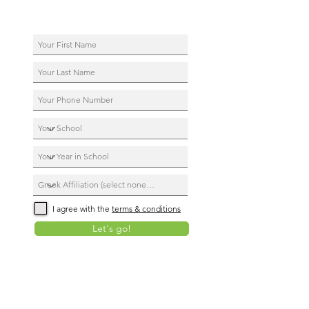
I agree with the
terms & conditions
Let's go!