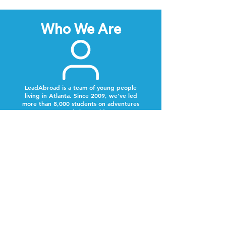
Who We Are
LeadAbroad is a team of young people
living in Atlanta. Since 2009, we’ve led
more than 8,000 students on adventures
around the world.
Next Steps
Lookout for a text from our team.