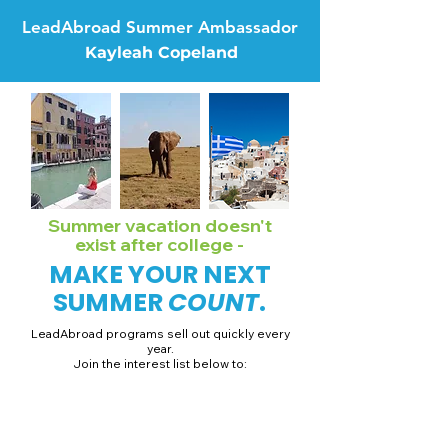
LeadAbroad Summer Ambassador
Kayleah Copeland
Summer vacation doesn't
exist after college -
MAKE YOUR NEXT
SUMMER
COUNT
.
LeadAbroad programs sell out quickly every
year.
Join the interest list below to:
📅 Secure August 19 access to 2027 dates + pricing.
📱 Join exclusive behind-the-scenes broadcast channels.
ℹ️ Gain access to our info session recordings.
📞 Be first to book a one-on-one call with our team.