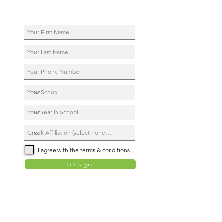
I agree with the
terms & conditions
Let's go!