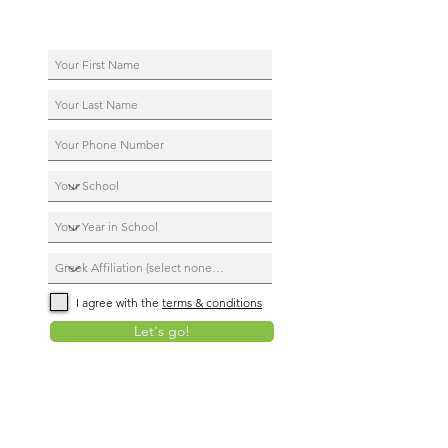
I agree with the
terms & conditions
Let's go!