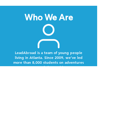
Who We Are
LeadAbroad is a team of young people
living in Atlanta. Since 2009, we’ve led
more than 8,000 students on adventures
around the world.
Next Steps
Lookout for a text from our team.