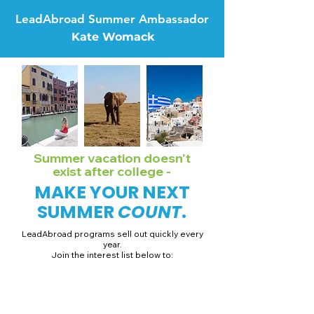
LeadAbroad Summer Ambassador
Kate Womack
Summer vacation doesn't
exist after college -
MAKE YOUR NEXT
SUMMER
COUNT
.
LeadAbroad programs sell out quickly every
year.
Join the interest list below to:
📅 Secure August 19 access to 2027 dates + pricing.
📱 Join exclusive behind-the-scenes broadcast channels.
ℹ️ Gain access to our info session recordings.
📞 Be first to book a one-on-one call with our team.