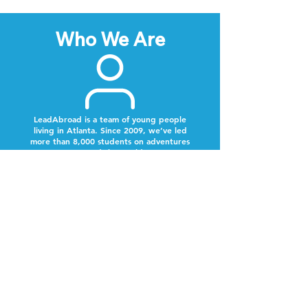
Who We Are
LeadAbroad is a team of young people
living in Atlanta. Since 2009, we’ve led
more than 8,000 students on adventures
around the world.
Next Steps
Lookout for a text from our team.