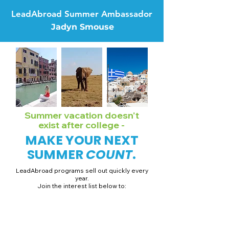
LeadAbroad Summer Ambassador
Jadyn Smouse
Summer vacation doesn't
exist after college -
MAKE YOUR NEXT
SUMMER
COUNT
.
LeadAbroad programs sell out quickly every
year.
Join the interest list below to:
📅 Secure August 19 access to 2027 dates + pricing.
📱 Join exclusive behind-the-scenes broadcast channels.
ℹ️ Gain access to our info session recordings.
📞 Be first to book a one-on-one call with our team.