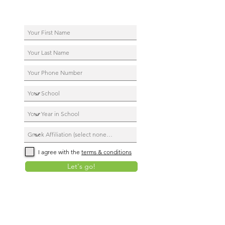
I agree with the
terms & conditions
Let's go!