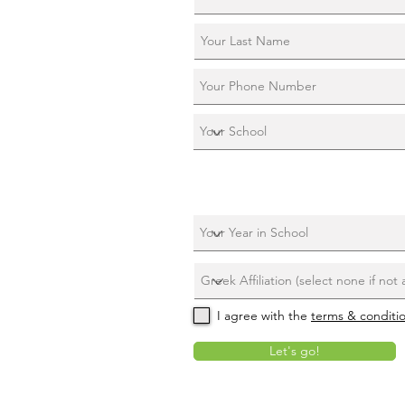
I agree with the
terms & conditi
Let's go!