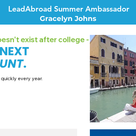
LeadAbroad Summer Ambassador
Gracelyn Johns
sn't exist after college -
 NEXT
UNT
.
quickly every year.
7 dates + pricing.
nes broadcast channels.
recordings.
all with our team.