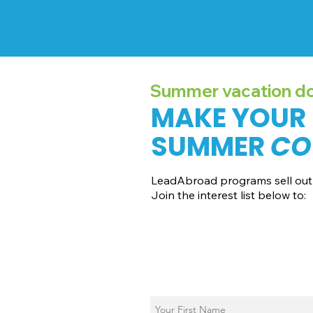
Summer vacation doe
MAKE YOUR
SUMMER
CO
LeadAbroad programs sell out 
Join the interest list below to:
📅 Secure August 19 access to 202
📱 Join exclusive behind-the-sce
ℹ️ Gain access to our info session 
📞 Be first to book a one-on-one c