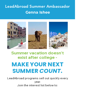
LeadAbroad Summer Ambassador
Genna Ishee
Summer vacation doesn't
exist after college -
MAKE YOUR NEXT
SUMMER
COUNT
.
LeadAbroad programs sell out quickly every
year.
Join the interest list below to:
📅 Secure August 19 access to 2027 dates + pricing.
📱 Join exclusive behind-the-scenes broadcast channels.
ℹ️ Gain access to our info session recordings.
📞 Be first to book a one-on-one call with our team.