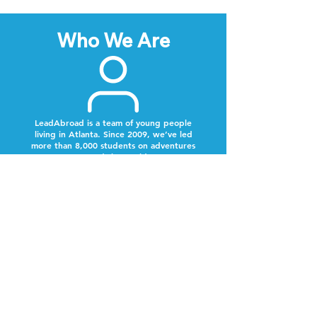
Who We Are
LeadAbroad is a team of young people
living in Atlanta. Since 2009, we’ve led
more than 8,000 students on adventures
around the world.
Next Steps
Lookout for a text from our team.