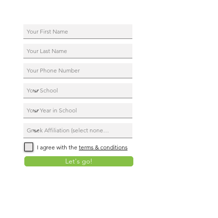
I agree with the
terms & conditions
Let's go!