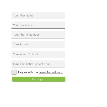
I agree with the
terms & conditions
Let's go!