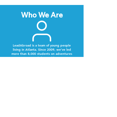
Who We Are
LeadAbroad is a team of young people
living in Atlanta. Since 2009, we’ve led
more than 8,000 students on adventures
around the world.
Next Steps
Lookout for a text from our team.