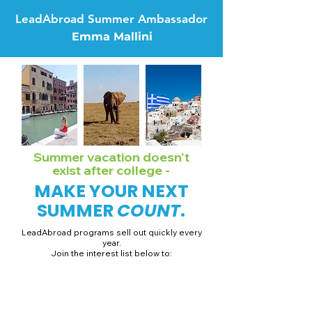
LeadAbroad Summer Ambassador
Emma Mallini
Summer vacation doesn't
exist after college -
MAKE YOUR NEXT
SUMMER
COUNT
.
LeadAbroad programs sell out quickly every
year.
Join the interest list below to:
📅 Secure August 19 access to 2027 dates + pricing.
📱 Join exclusive behind-the-scenes broadcast channels.
ℹ️ Gain access to our info session recordings.
📞 Be first to book a one-on-one call with our team.