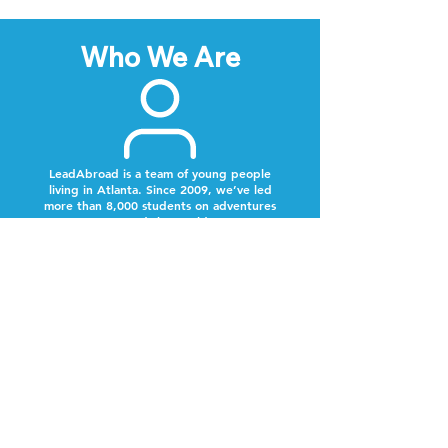
Who We Are
LeadAbroad is a team of young people
living in Atlanta. Since 2009, we’ve led
more than 8,000 students on adventures
around the world.
Next Steps
Lookout for a text from our team.