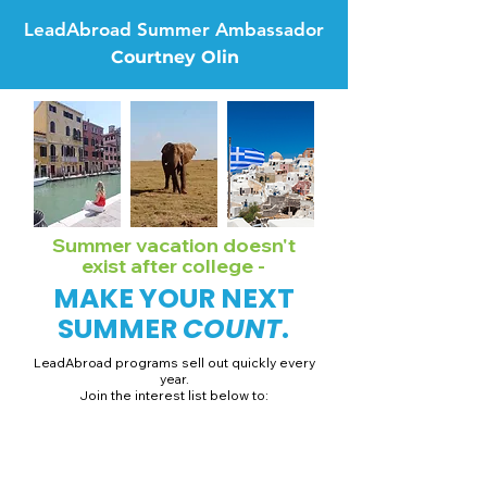
LeadAbroad Summer Ambassador
Courtney Olin
Summer vacation doesn't
exist after college -
MAKE YOUR NEXT
SUMMER
COUNT
.
LeadAbroad programs sell out quickly every
year.
Join the interest list below to:
📅 Secure August 19 access to 2027 dates + pricing.
📱 Join exclusive behind-the-scenes broadcast channels.
ℹ️ Gain access to our info session recordings.
📞 Be first to book a one-on-one call with our team.