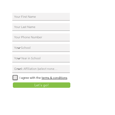
I agree with the
terms & conditions
Let's go!