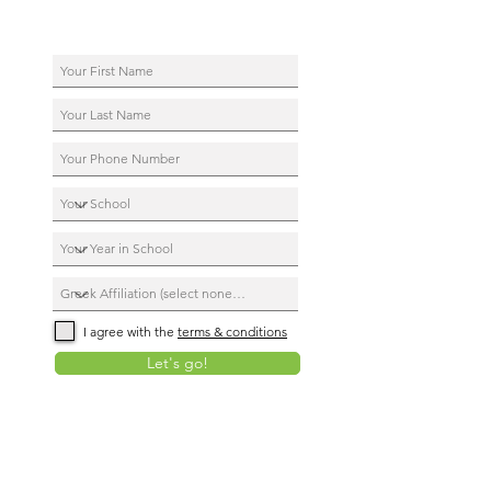
I agree with the
terms & conditions
Let's go!