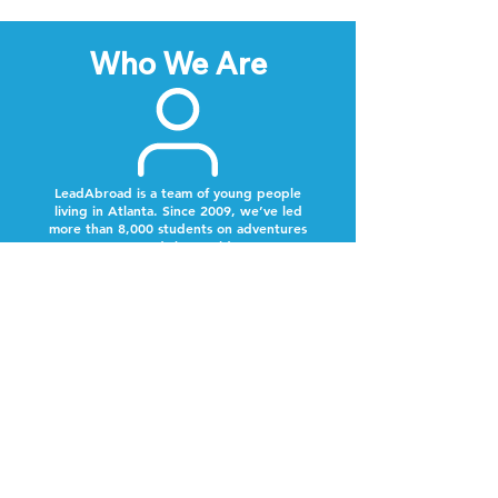
Who We Are
LeadAbroad is a team of young people
living in Atlanta. Since 2009, we’ve led
more than 8,000 students on adventures
around the world.
Next Steps
Lookout for a text from our team.