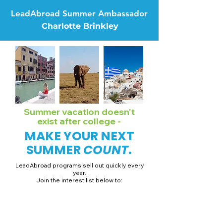
LeadAbroad Summer Ambassador
Charlotte Brinkley
Summer vacation doesn't
exist after college -
MAKE YOUR NEXT
SUMMER
COUNT
.
LeadAbroad programs sell out quickly every
year.
Join the interest list below to:
📅 Secure August 19 access to 2027 dates + pricing.
📱 Join exclusive behind-the-scenes broadcast channels.
ℹ️ Gain access to our info session recordings.
📞 Be first to book a one-on-one call with our team.