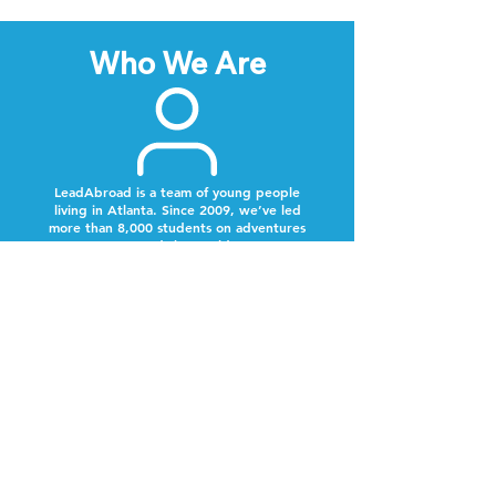
Who We Are
LeadAbroad is a team of young people
living in Atlanta. Since 2009, we’ve led
more than 8,000 students on adventures
around the world.
Next Steps
Lookout for a text from our team.