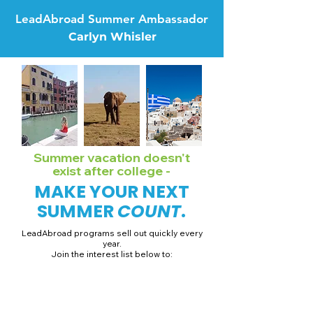
LeadAbroad Summer Ambassador
Carlyn Whisler
Summer vacation doesn't
exist after college -
MAKE YOUR NEXT
SUMMER
COUNT
.
LeadAbroad programs sell out quickly every
year.
Join the interest list below to:
📅 Secure August 19 access to 2027 dates + pricing.
📱 Join exclusive behind-the-scenes broadcast channels.
ℹ️ Gain access to our info session recordings.
📞 Be first to book a one-on-one call with our team.