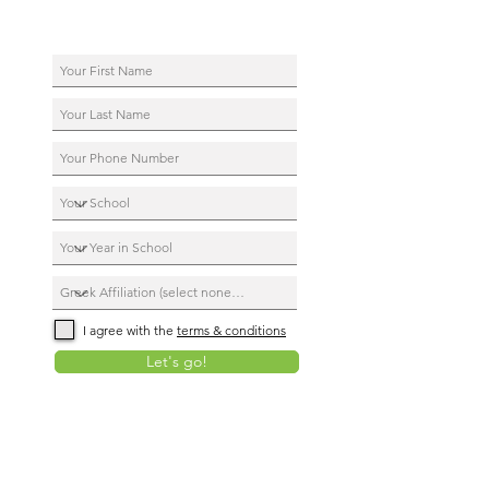
I agree with the
terms & conditions
Let's go!