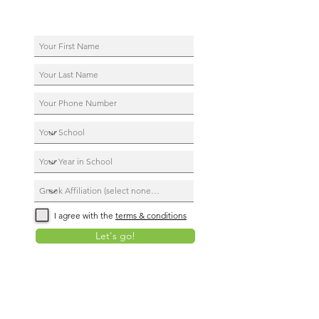
I agree with the
terms & conditions
Let's go!