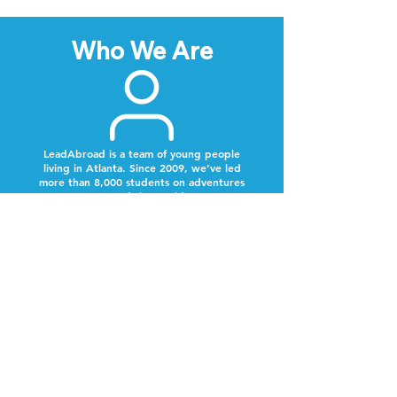
Who We Are
LeadAbroad is a team of young people
living in Atlanta. Since 2009, we’ve led
more than 8,000 students on adventures
around the world.
Next Steps
Lookout for a text from our team.