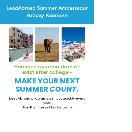
LeadAbroad Summer Ambassador
Bracey Koenenn
Summer vacation doesn't
exist after college -
MAKE YOUR NEXT
SUMMER
COUNT
.
LeadAbroad programs sell out quickly every
year.
Join the interest list below to:
📅 Secure August 19 access to 2027 dates + pricing.
📱 Join exclusive behind-the-scenes broadcast channels.
ℹ️ Gain access to our info session recordings.
📞 Be first to book a one-on-one call with our team.