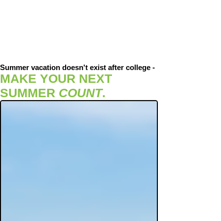
Summer vacation doesn't exist after college -
MAKE YOUR NEXT
SUMMER
COUNT
.