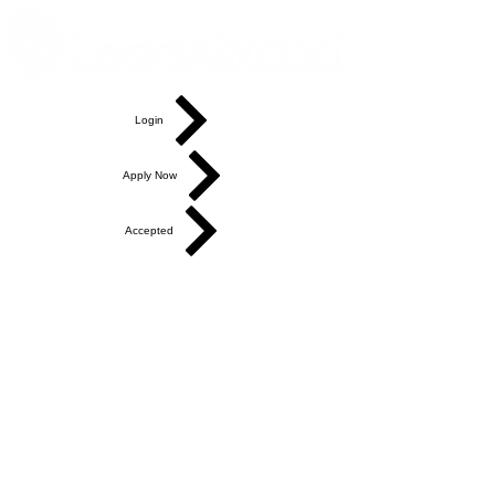
Login
Apply Now
Accepted