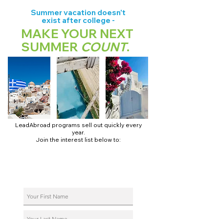
Summer vacation doesn't
exist after college -
MAKE YOUR NEXT
SUMMER
COUNT
.
LeadAbroad programs sell out quickly every
year.
Join the interest list below to:
📅 Secure August 17 access to 2027 dates + pricing.
📱 Join exclusive behind-the-scenes broadcast channels.
ℹ️ Reserve your spot in a live virtual info session.
📞 Be first to book a one-on-one call with our team.