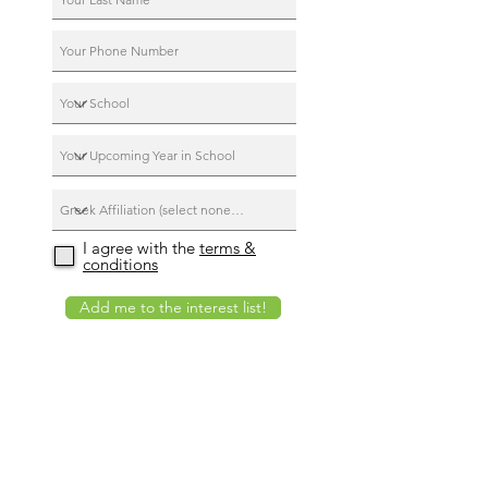
I agree with the
terms &
conditions
Add me to the interest list!