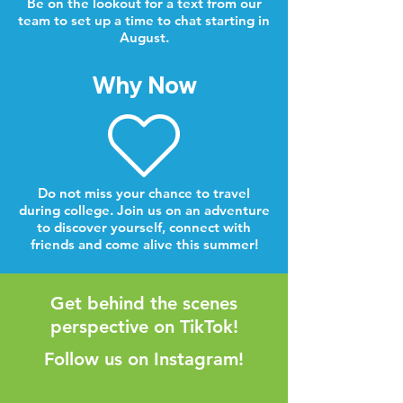
Be on the lookout for a text from our
team to set up a time to chat starting in
August.
Why Now
Do not miss your chance to travel
during college. Join us on an adventure
to discover yourself, connect with
friends and come alive this summer!
Get behind the scenes
perspective on TikTok!
Follow us on Instagram!