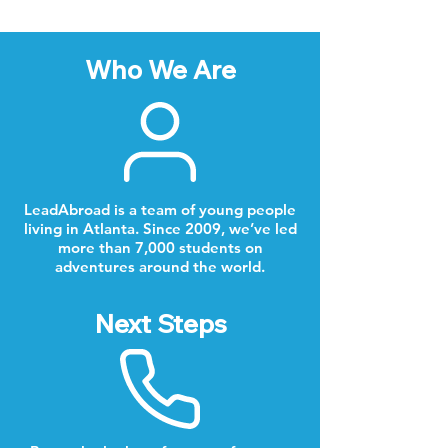
Who We Are
LeadAbroad is a team of young people
living in Atlanta. Since 2009, we’ve led
more than 7,000 students on
adventures around the world.
Next Steps