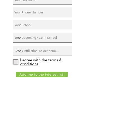
I agree with the
terms &
conditions
Add me to the interest list!