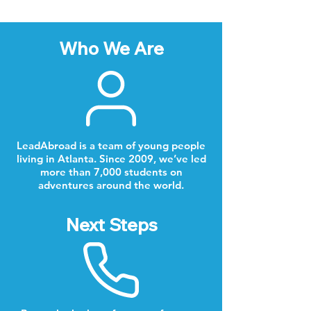
Who We Are
LeadAbroad is a team of young people
living in Atlanta. Since 2009, we’ve led
more than 7,000 students on
adventures around the world.
Next Steps