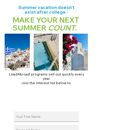
Summer vacation doesn't
exist after college -
MAKE YOUR NEXT
SUMMER
COUNT
.
LeadAbroad programs sell out quickly every
year.
Join the interest list below to:
📅 Secure August 17 access to 2027 dates + pricing.
📱 Join exclusive behind-the-scenes broadcast channels.
ℹ️ Reserve your spot in a live virtual info session.
📞 Be first to book a one-on-one call with our team.