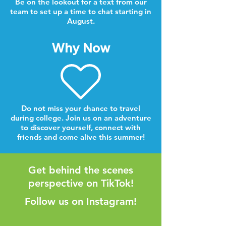
Be on the lookout for a text from our
team to set up a time to chat starting in
August.
Why Now
Do not miss your chance to travel
during college. Join us on an adventure
to discover yourself, connect with
friends and come alive this summer!
Get behind the scenes
perspective on TikTok!
Follow us on Instagram!