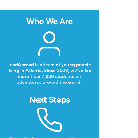
Who We Are
LeadAbroad is a team of young people
living in Atlanta. Since 2009, we’ve led
more than 7,000 students on
adventures around the world.
Next Steps