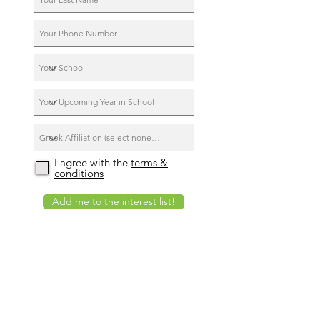
I agree with the
terms &
conditions
Add me to the interest list!