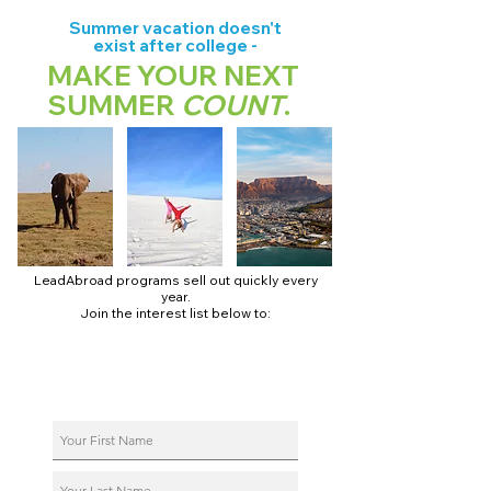
Summer vacation doesn't
exist after college -
MAKE YOUR NEXT
SUMMER
COUNT
.
LeadAbroad programs sell out quickly every
year.
Join the interest list below to:
📅 Secure August 17 access to 2027 dates + pricing.
📱 Join exclusive behind-the-scenes broadcast channels.
ℹ️ Reserve your spot in a live virtual info session.
📞 Be first to book a one-on-one call with our team.