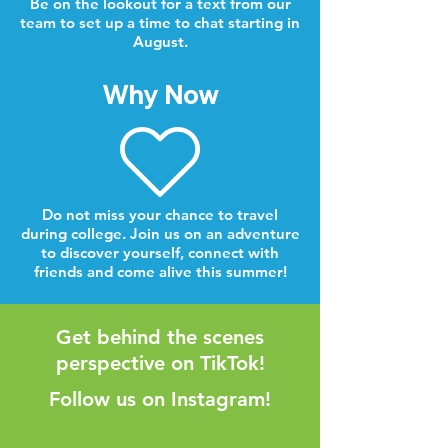
Be on the lookout for a text from our
team to set up a time to chat starting in
August.
Why Now
Do not miss your chance to travel
during college. Join us on an adventure
to discover yourself, connect with
friends and come alive this summer!
Get behind the scenes
perspective on TikTok!
Follow us on Instagram!