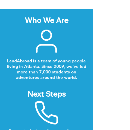
Who We Are
LeadAbroad is a team of young people
living in Atlanta. Since 2009, we’ve led
more than 7,000 students on
adventures around the world.
Next Steps