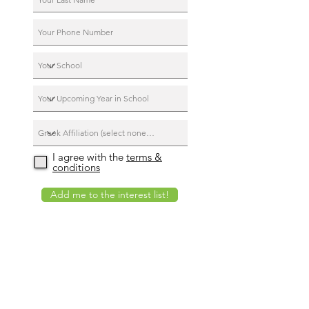
I agree with the
terms &
conditions
Add me to the interest list!