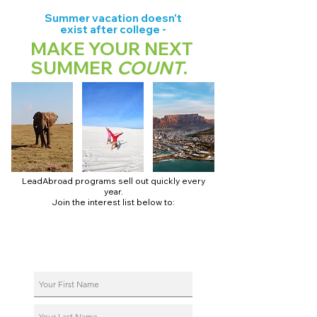
Summer vacation doesn't
exist after college -
MAKE YOUR NEXT
SUMMER
COUNT
.
LeadAbroad programs sell out quickly every
year.
Join the interest list below to:
📅 Secure August 17 access to 2027 dates + pricing.
📱 Join exclusive behind-the-scenes broadcast channels.
ℹ️ Reserve your spot in a live virtual info session.
📞 Be first to book a one-on-one call with our team.