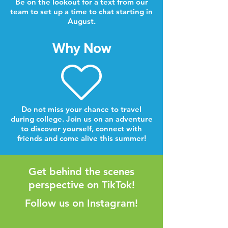
Be on the lookout for a text from our
team to set up a time to chat starting in
August.
Why Now
Do not miss your chance to travel
during college. Join us on an adventure
to discover yourself, connect with
friends and come alive this summer!
Get behind the scenes
perspective on TikTok!
Follow us on Instagram!