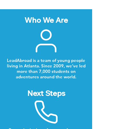
Who We Are
LeadAbroad is a team of young people
living in Atlanta. Since 2009, we’ve led
more than 7,000 students on
adventures around the world.
Next Steps