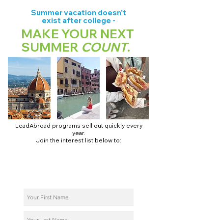
Summer vacation doesn't
exist after college -
MAKE YOUR NEXT
SUMMER
COUNT
.
LeadAbroad programs sell out quickly every
year.
Join the interest list below to:
📅 Secure August 17 access to 2027 dates + pricing.
📱 Join exclusive behind-the-scenes broadcast channels.
ℹ️ Reserve your spot in a live virtual info session.
📞 Be first to book a one-on-one call with our team.