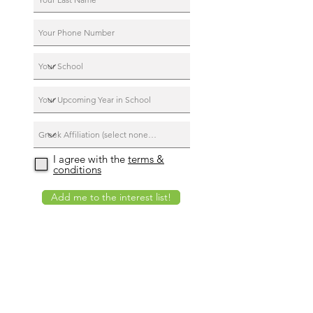
I agree with the
terms &
conditions
Add me to the interest list!