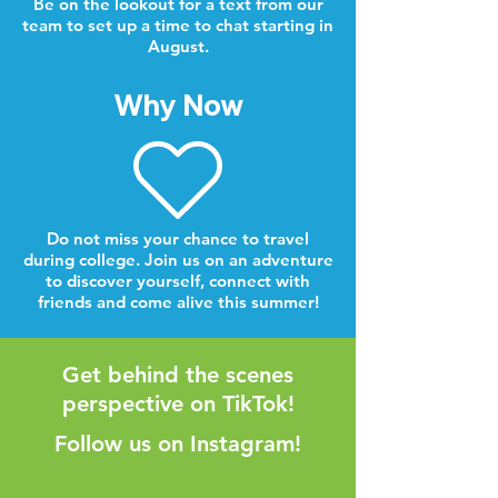
Be on the lookout for a text from our
team to set up a time to chat starting in
August.
Why Now
Do not miss your chance to travel
during college. Join us on an adventure
to discover yourself, connect with
friends and come alive this summer!
Get behind the scenes
perspective on TikTok!
Follow us on Instagram!