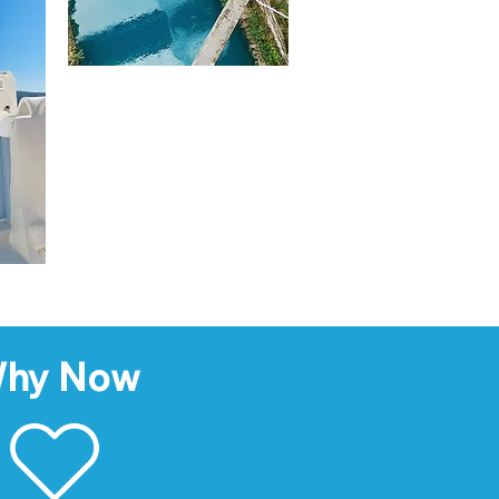
hy Now