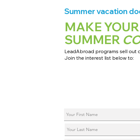
Summer vacation does
MAKE YOUR
SUMMER
C
LeadAbroad programs sell out qu
Join the interest list below to:
📅 Secure August 17 access to 2027
📱 Join exclusive behind-the-scene
ℹ️ Reserve your spot in a live virtual 
📞 Be first to book a one-on-one cal