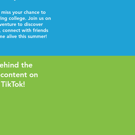
 miss your chance to
ring college. Join us on
venture to discover
, connect with friends
e alive this summer!
ehind the
 content on
 TikTok!