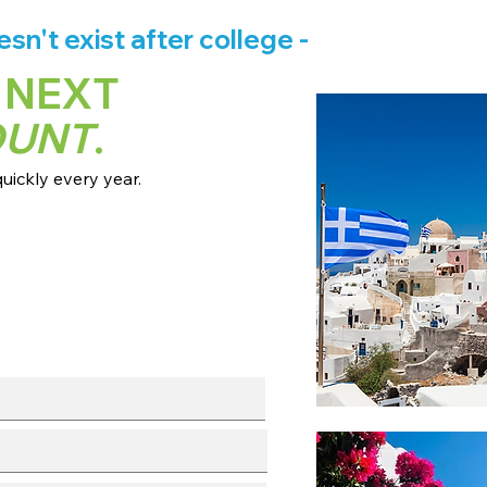
n't exist after college -
 NEXT
OUNT
.
ickly every year.
 dates + pricing.
s broadcast channels.
info session.
l with our team.