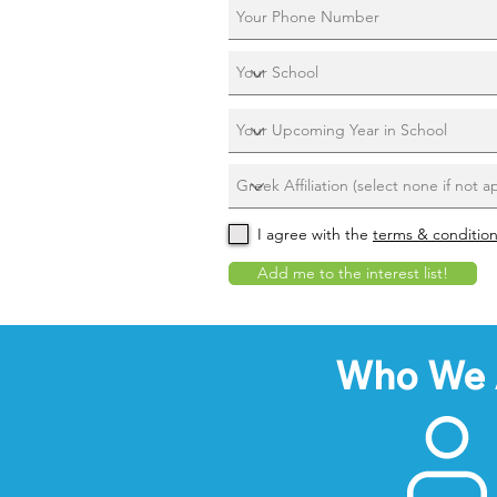
I agree with the
terms & conditio
Add me to the interest list!
Who We 