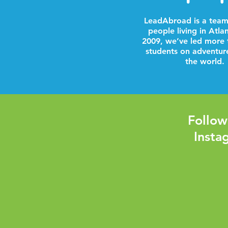
LeadAbroad is a team
people living in Atla
2009, we’ve led more 
students on adventur
the world.
Follow
Insta