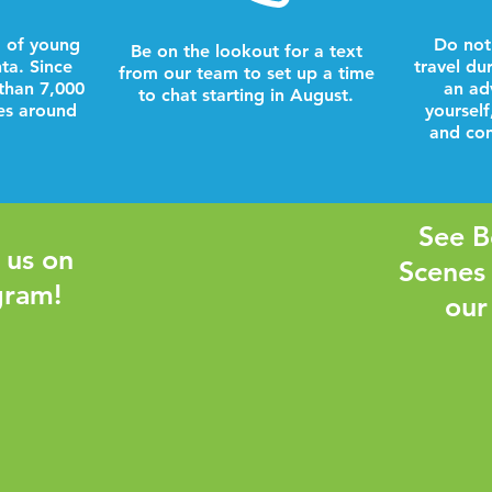
 of young
Do not
Be on the lookout for a text
nta. Since
travel du
from our team to set up a time
than 7,000
an ad
to chat starting in August.
es around
yourself
and com
See B
 us on
Scenes
gram!
our