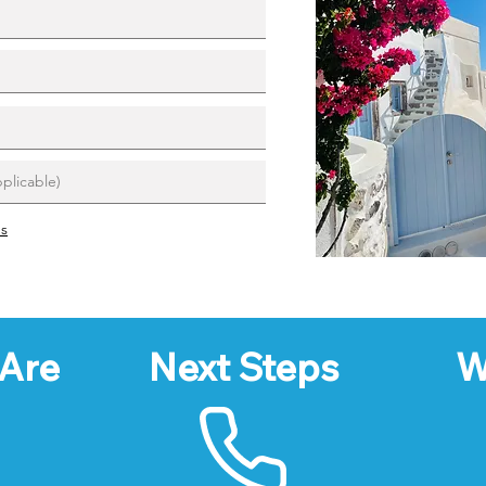
ns
Are
Next Steps
W