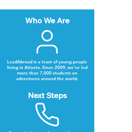
Who We Are
LeadAbroad is a team of young people
living in Atlanta. Since 2009, we’ve led
more than 7,000 students on
adventures around the world.
Next Steps