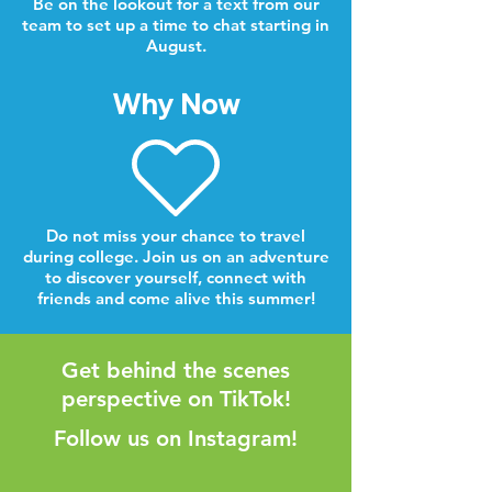
Be on the lookout for a text from our
team to set up a time to chat starting in
August.
Why Now
Do not miss your chance to travel
during college. Join us on an adventure
to discover yourself, connect with
friends and come alive this summer!
Get behind the scenes
perspective on TikTok!
Follow us on Instagram!