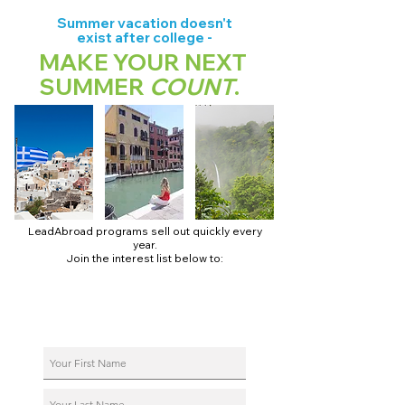
Summer vacation doesn't
exist after college -
MAKE YOUR NEXT
SUMMER
COUNT
.
LeadAbroad programs sell out quickly every
year.
Join the interest list below to:
📅 Secure August 17 access to 2027 dates + pricing.
📱 Join exclusive behind-the-scenes broadcast channels.
ℹ️ Reserve your spot in a live virtual info session.
📞 Be first to book a one-on-one call with our team.