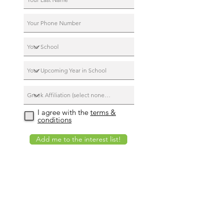
I agree with the
terms &
conditions
Add me to the interest list!