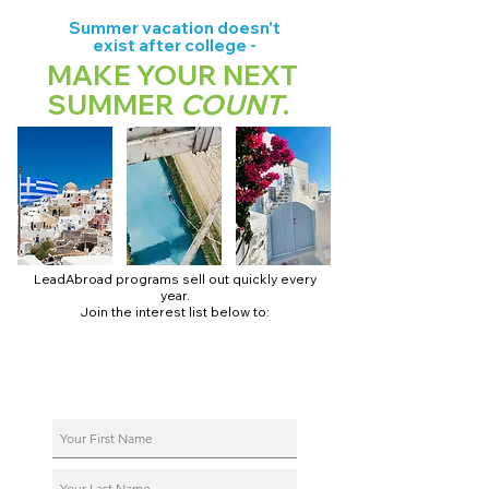
Summer vacation doesn't
exist after college -
MAKE YOUR NEXT
SUMMER
COUNT
.
LeadAbroad programs sell out quickly every
year.
Join the interest list below to:
📅 Secure August 17 access to 2027 dates + pricing.
📱 Join exclusive behind-the-scenes broadcast channels.
ℹ️ Reserve your spot in a live virtual info session.
📞 Be first to book a one-on-one call with our team.