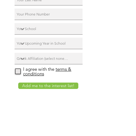
I agree with the
terms &
conditions
Add me to the interest list!