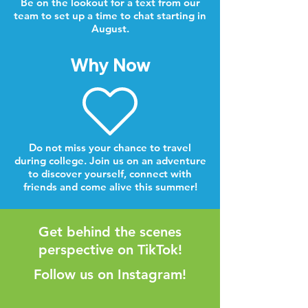
Be on the lookout for a text from our
team to set up a time to chat starting in
August.
Why Now
Do not miss your chance to travel
during college. Join us on an adventure
to discover yourself, connect with
friends and come alive this summer!
Get behind the scenes
perspective on TikTok!
Follow us on Instagram!