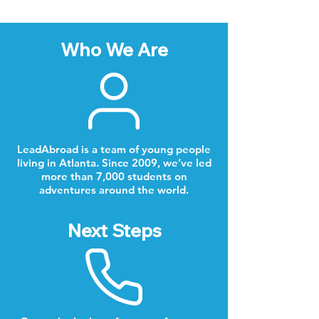
Who We Are
LeadAbroad is a team of young people
living in Atlanta. Since 2009, we’ve led
more than 7,000 students on
adventures around the world.
Next Steps