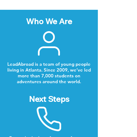
Who We Are
LeadAbroad is a team of young people
living in Atlanta. Since 2009, we’ve led
more than 7,000 students on
adventures around the world.
Next Steps