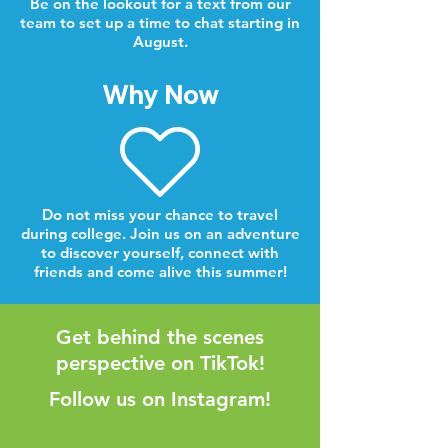
Be on the lookout for a text from our
team to set up a time to chat starting in
August.
Why Now
Do not miss your chance to travel
during college. Join us on an adventure
to discover yourself, connect with
friends and come alive this summer!
Get behind the scenes
perspective on TikTok!
Follow us on Instagram!