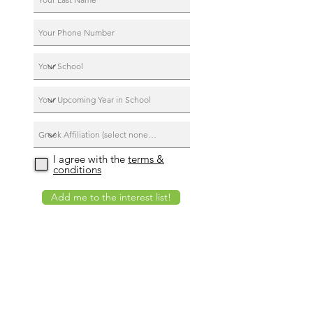
I agree with the
terms &
conditions
Add me to the interest list!