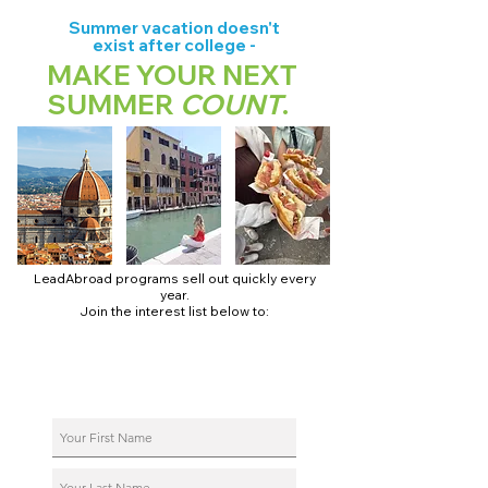
Summer vacation doesn't
exist after college -
MAKE YOUR NEXT
SUMMER
COUNT
.
LeadAbroad programs sell out quickly every
year.
Join the interest list below to:
📅 Secure August 17 access to 2027 dates + pricing.
📱 Join exclusive behind-the-scenes broadcast channels.
ℹ️ Reserve your spot in a live virtual info session.
📞 Be first to book a one-on-one call with our team.