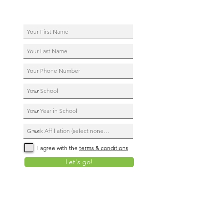
I agree with the
terms & conditions
Let's go!