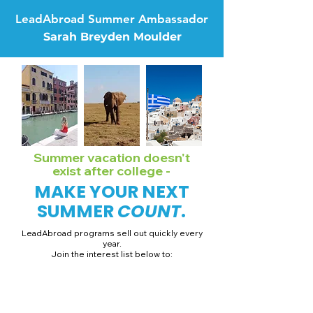
LeadAbroad Summer Ambassador
Sarah Breyden Moulder
Summer vacation doesn't
exist after college -
MAKE YOUR NEXT
SUMMER
COUNT
.
LeadAbroad programs sell out quickly every
year.
Join the interest list below to:
📅 Secure August 19 access to 2027 dates + pricing.
📱 Join exclusive behind-the-scenes broadcast channels.
ℹ️ Gain access to our info session recordings.
📞 Be first to book a one-on-one call with our team.