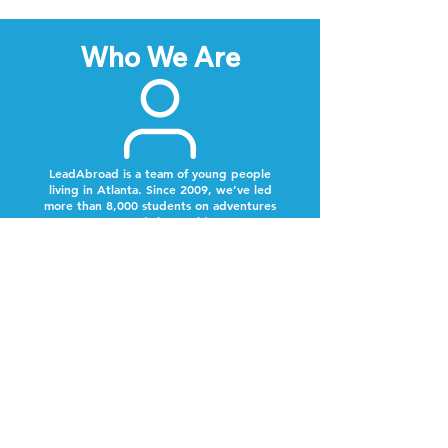
Who We Are
LeadAbroad is a team of young people
living in Atlanta. Since 2009, we’ve led
more than 8,000 students on adventures
around the world.
Next Steps
Lookout for a text from our team.