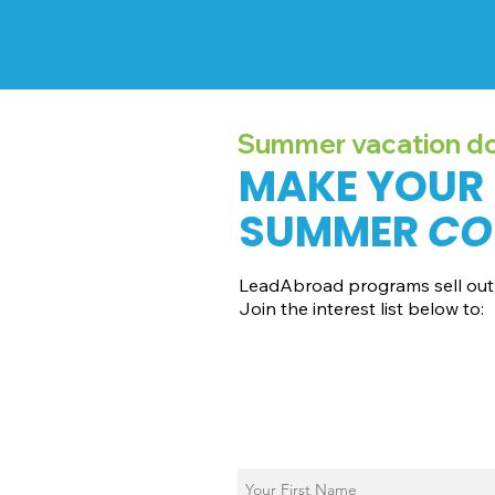
Summer vacation doe
MAKE YOUR
SUMMER
CO
LeadAbroad programs sell out 
Join the interest list below to:
📅 Secure August 19 access to 202
📱 Join exclusive behind-the-sce
ℹ️ Gain access to our info session 
📞 Be first to book a one-on-one c