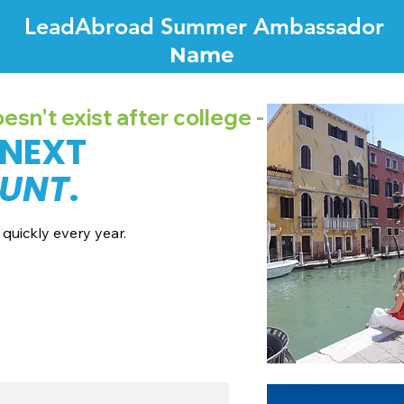
LeadAbroad Summer Ambassador
Name
sn't exist after college -
 NEXT
UNT
.
quickly every year.
7 dates + pricing.
nes broadcast channels.
recordings.
all with our team.