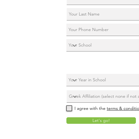
I agree with the
terms & conditi
Let's go!