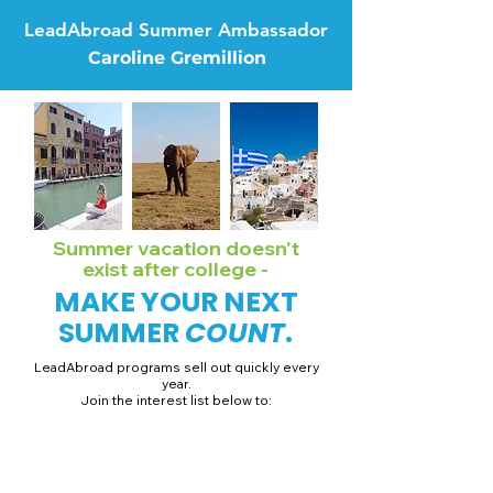
LeadAbroad Summer Ambassador
Caroline Gremillion
Summer vacation doesn't
exist after college -
MAKE YOUR NEXT
SUMMER
COUNT
.
LeadAbroad programs sell out quickly every
year.
Join the interest list below to:
📅 Secure August 19 access to 2027 dates + pricing.
📱 Join exclusive behind-the-scenes broadcast channels.
ℹ️ Gain access to our info session recordings.
📞 Be first to book a one-on-one call with our team.