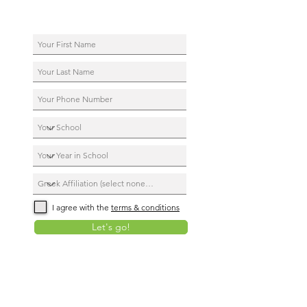
I agree with the
terms & conditions
Let's go!