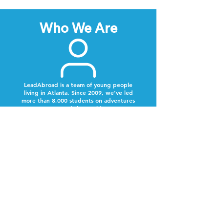
Who We Are
LeadAbroad is a team of young people
living in Atlanta. Since 2009, we’ve led
more than 8,000 students on adventures
around the world.
Next Steps
Lookout for a text from our team.